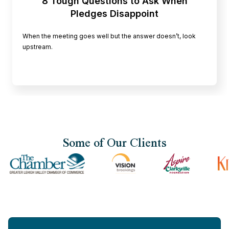
8 Tough Questions to Ask When
Pledges Disappoint
When the meeting goes well but the answer doesn’t, look
upstream.
Some of Our Clients