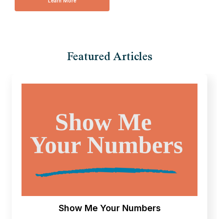
Learn More
Featured Articles
Show Me Your Numbers