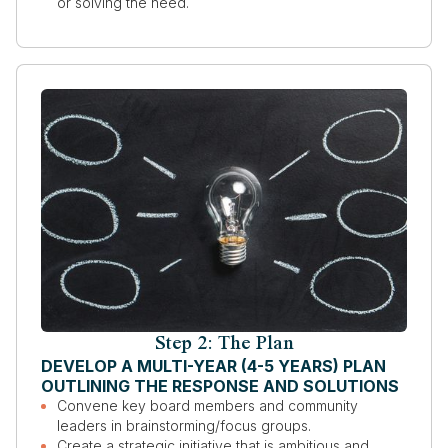
or solving the need.
Step 2: The Plan
DEVELOP A MULTI-YEAR (4-5 YEARS) PLAN
OUTLINING THE RESPONSE AND SOLUTIONS
Convene key board members and community
leaders in brainstorming/focus groups.
Create a strategic initiative that is ambitious and