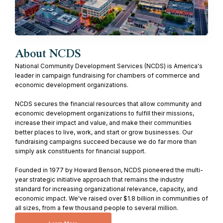
About NCDS
National Community Development Services (NCDS) is America's
leader in campaign fundraising for chambers of commerce and
economic development organizations.
NCDS secures the financial resources that allow community and
economic development organizations to fulfill their missions,
increase their impact and value, and make their communities
better places to live, work, and start or grow businesses. Our
fundraising campaigns succeed because we do far more than
simply ask constituents for financial support.
Founded in 1977 by Howard Benson, NCDS pioneered the multi-
year strategic initiative approach that remains the industry
standard for increasing organizational relevance, capacity, and
economic impact. We've raised over $1.8 billion in communities of
all sizes, from a few thousand people to several million.