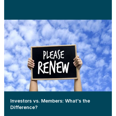
Investors vs. Members: What's the
Difference?