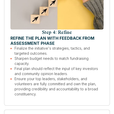
Step 4: Refine
REFINE THE PLAN WITH FEEDBACK FROM
ASSESSMENT PHASE
Finalize the initiative's strategies, tactics, and
targeted outcomes.
Sharpen budget needs to match fundraising
capacity.
Final plan should reflect the input of key investors
and community opinion leaders.
Ensure your top leaders, stakeholders, and
volunteers are fully committed and own the plan,
providing credibility and accountability to a broad
constituency.