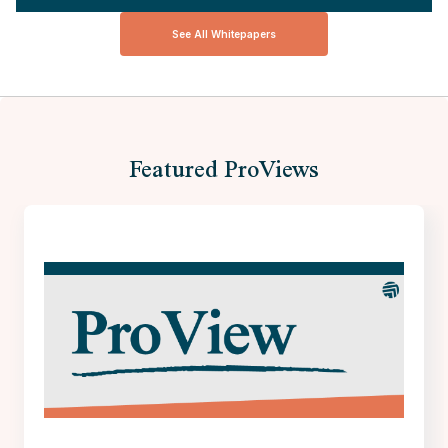
See All Whitepapers
Featured ProViews