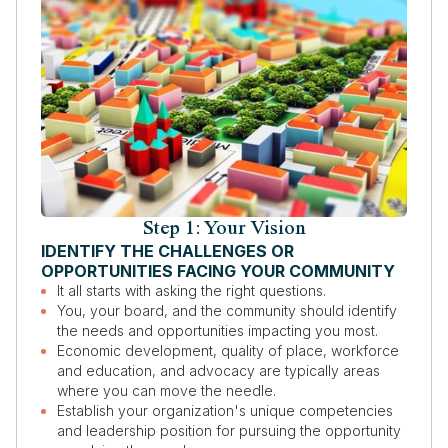
Step 1: Your Vision
IDENTIFY THE CHALLENGES OR
OPPORTUNITIES FACING YOUR COMMUNITY
It all starts with asking the right questions.
You, your board, and the community should identify
the needs and opportunities impacting you most.
Economic development, quality of place, workforce
and education, and advocacy are typically areas
where you can move the needle.
Establish your organization's unique competencies
and leadership position for pursuing the opportunity