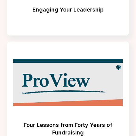
Engaging Your Leadership
Four Lessons from Forty Years of
Fundraising