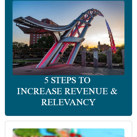
5 STEPS TO
INCREASE REVENUE &
RELEVANCY