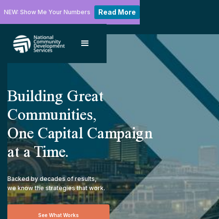
Read More
NEW: Show Me Your Numbers
Building Great
Communities,
One Capital Campaign
at a Time.
Backed by decades of results,
we know the strategies that work.
See What Works