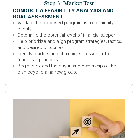
Step 3: Market Test
CONDUCT A FEASIBILITY ANALYSIS AND
GOAL ASSESSMENT
Validate the proposed program as a community
priority.
Determine the potential level of financial support.
Help prioritize and align program strategies, tactics,
and desired outcomes.
Identify leaders and champions – essential to
fundraising success.
Begin to extend the buy-in and ownership of the
plan beyond a narrow group.