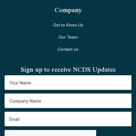
Company
Get to Know Us
Our Team
Contact us
Sign up to receive NCDS Updates