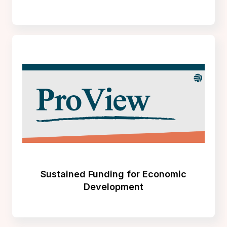
Sustained Funding for Economic
Development