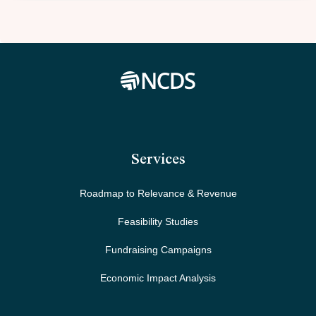
Services
Roadmap to Relevance & Revenue
Feasibility Studies
Fundraising Campaigns
Economic Impact Analysis