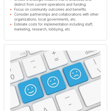
distinct from current operations and funding.
Focus on community outcomes and benefits.
Consider partnerships and collaborations with other
organizations, local governments, etc.
Estimate costs for implementation including staff,
marketing, research, lobbying, etc.