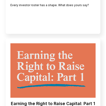
Every investor roster has a shape. What does yours say?
Earning the Right to Raise Capital: Part 1