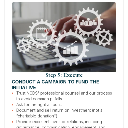
Step 5: Execute
CONDUCT A CAMPAIGN TO FUND THE
INITIATIVE
Trust NCDS' professional counsel and our process
to avoid common pitfalls.
Ask for the right amount.
Document and sell return on investment (not a
“charitable donation").
Provide excellent investor relations, including
governance, communication, engagement, and