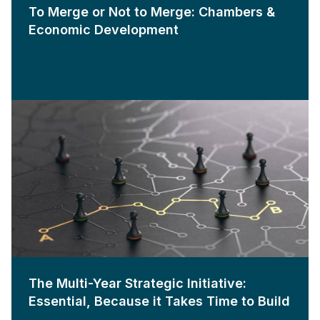
To Merge or Not to Merge: Chambers &
Economic Development
The Multi-Year Strategic Initiative:
Essential, Because it Takes Time to Build