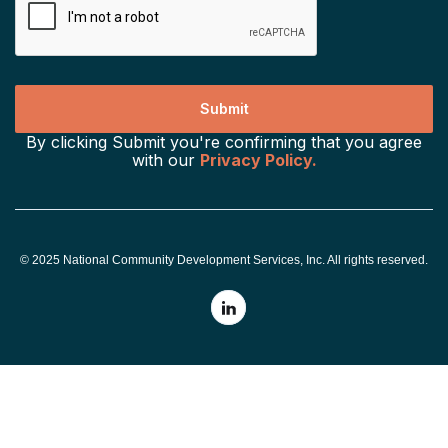
By clicking Submit you're confirming that you agree
with our
Privacy Policy.
© 2025 National Community Development Services, Inc. All rights reserved.