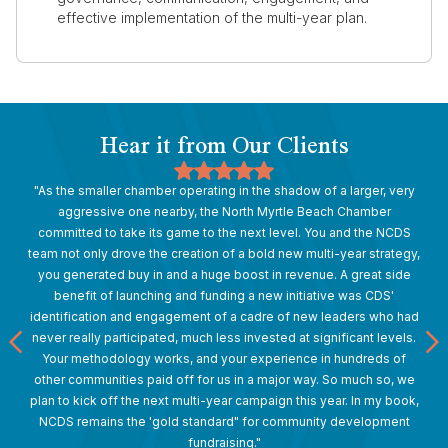
effective implementation of the multi-year plan.
Hear it from Our Clients
"As the smaller chamber operating in the shadow of a larger, very
aggressive one nearby, the North Myrtle Beach Chamber
committed to take its game to the next level. You and the NCDS
team not only drove the creation of a bold new multi-year strategy,
you generated buy in and a huge boost in revenue. A great side
benefit of launching and funding a new initiative was CDS'
identification and engagement of a cadre of new leaders who had
never really participated, much less invested at significant levels.
Your methodology works, and your experience in hundreds of
other communities paid off for us in a major way. So much so, we
plan to kick off the next multi-year campaign this year. In my book,
NCDS remains the 'gold standard" for community development
fundraising."