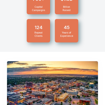
Capital
Billion
Campaigns
Raised
124
45
Repeat
Years of
Clients
Experience