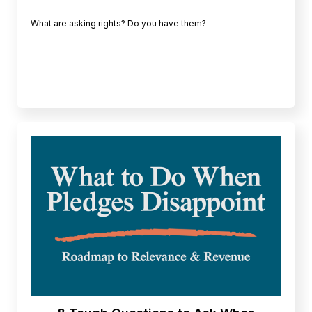
What are asking rights? Do you have them?