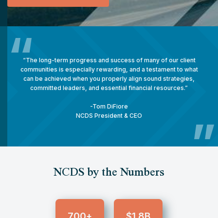
“
“The long-term progress and success of many of our client
communities is especially rewarding, and a testament to what
can be achieved when you properly align sound strategies,
committed leaders, and essential financial resources.”
-
Tom DiFiore
NCDS President & CEO
”
NCDS by the Numbers
700
1.8
+
$
B