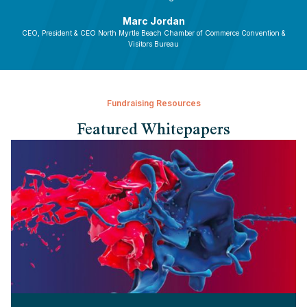
Marc Jordan
CEO, President & CEO North Myrtle Beach Chamber of Commerce Convention &
Visitors Bureau
Fundraising Resources
Featured Whitepapers