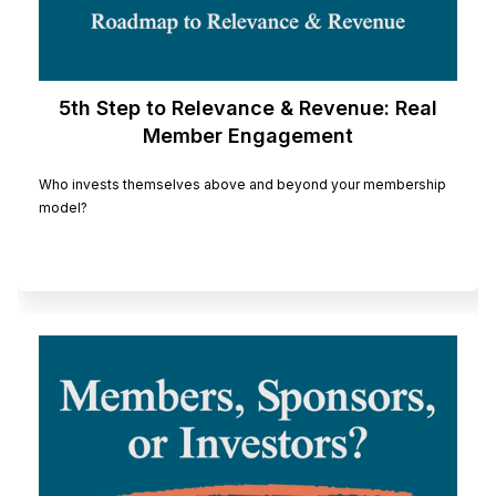
5th Step to Relevance & Revenue: Real
Member Engagement
Who invests themselves above and beyond your membership
model?