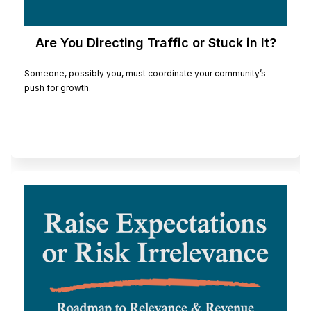
Are You Directing Traffic or Stuck in It?
Someone, possibly you, must coordinate your community’s
push for growth.