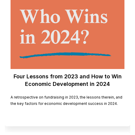
Four Lessons from 2023 and How to Win
Economic Development in 2024
A retrospective on fundraising in 2023, the lessons therein, and
the key factors for economic development success in 2024.