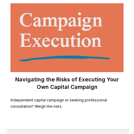
Navigating the Risks of Executing Your
Own Capital Campaign
Independent capital campaign or seeking professional
consultation? Weigh the risks.