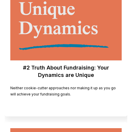
#2 Truth About Fundraising: Your
Dynamics are Unique
Neither cookie-cutter approaches nor making it up as you go
will achieve your fundraising goals.