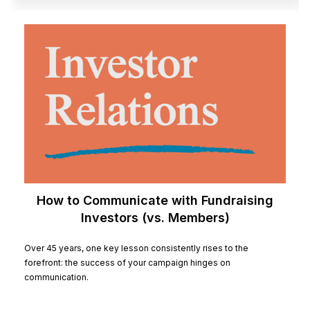
How to Communicate with Fundraising
Investors (vs. Members)
Over 45 years, one key lesson consistently rises to the
forefront: the success of your campaign hinges on
communication.