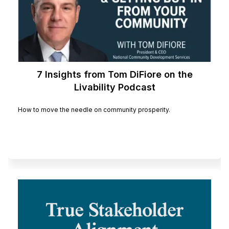
7 Insights from Tom DiFiore on the
Livability Podcast
How to move the needle on community prosperity.