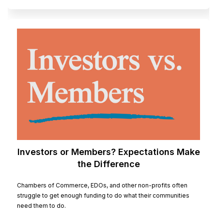
Investors or Members? Expectations Make
the Difference
Chambers of Commerce, EDOs, and other non-profits often
struggle to get enough funding to do what their communities
need them to do.