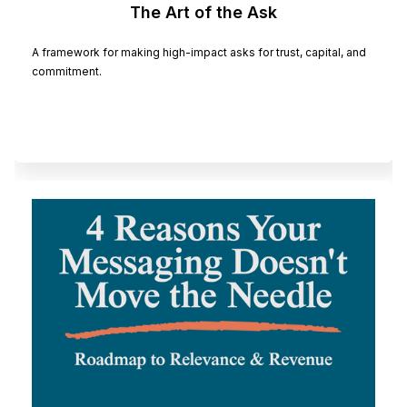
The Art of the Ask
A framework for making high-impact asks for trust, capital, and
commitment.