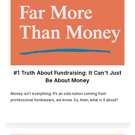
#1 Truth About Fundraising: It Can't Just
Be About Money
Money isn't everything. It’s an odd notion coming from
professional fundraisers, we know. So, then, what is it about?