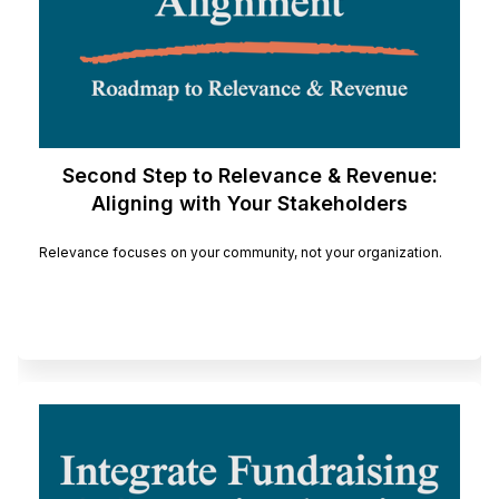
Second Step to Relevance & Revenue:
Aligning with Your Stakeholders
Relevance focuses on your community, not your organization.