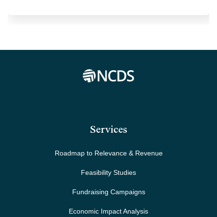
Services
Roadmap to Relevance & Revenue
Feasibility Studies
Fundraising Campaigns
Economic Impact Analysis