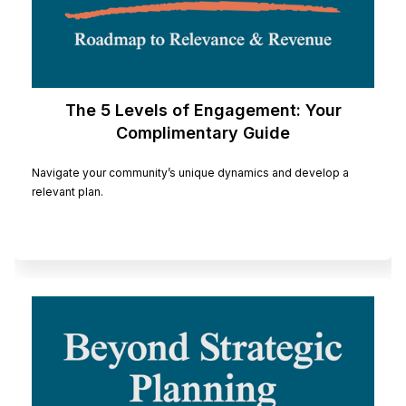
The 5 Levels of Engagement: Your
Complimentary Guide
Navigate your community’s unique dynamics and develop a
relevant plan.