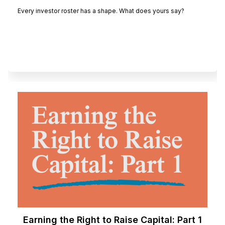
Every investor roster has a shape. What does yours say?
Earning the Right to Raise Capital: Part 1