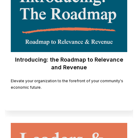
Introducing: the Roadmap to Relevance
and Revenue
Elevate your organization to the forefront of your community's
economic future.