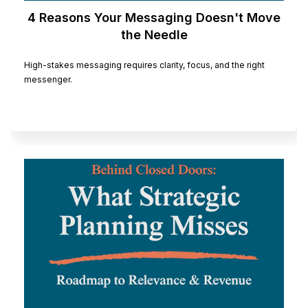
4 Reasons Your Messaging Doesn't Move
the Needle
High-stakes messaging requires clarity, focus, and the right
messenger.