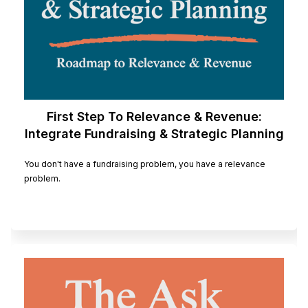
First Step To Relevance & Revenue:
Integrate Fundraising & Strategic Planning
You don't have a fundraising problem, you have a relevance
problem.