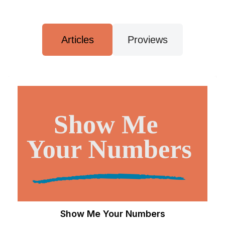
Articles
Proviews
Show Me Your Numbers