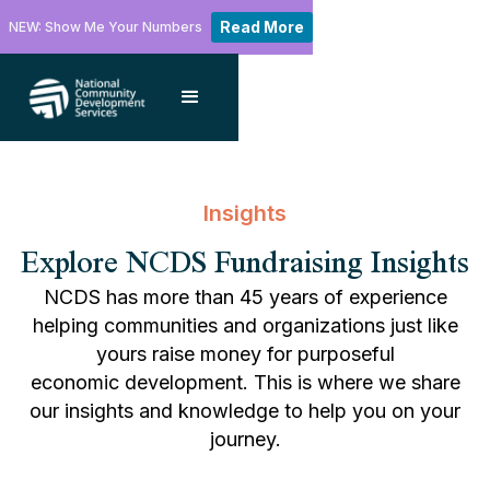
Read More
NEW: Show Me Your Numbers
Insights
Explore NCDS Fundraising Insights
NCDS has more than 45 years of experience
helping communities and organizations just like
yours raise money for purposeful
economic development. This is where we share
our insights and knowledge to help you on your
journey.