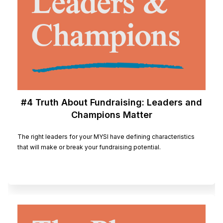
#4 Truth About Fundraising: Leaders and
Champions Matter
The right leaders for your MYSI have defining characteristics
that will make or break your fundraising potential.