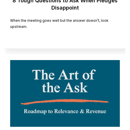
8 Tough Questions to Ask When Pledges
Disappoint
When the meeting goes well but the answer doesn’t, look
upstream.