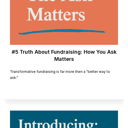
#5 Truth About Fundraising: How You Ask
Matters
Transformative fundraising is far more then a "better way to
ask."