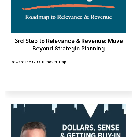
3rd Step to Relevance & Revenue: Move
Beyond Strategic Planning
Beware the CEO Turnover Trap.