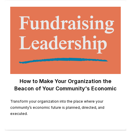
How to Make Your Organization the
Beacon of Your Community's Economic
Future
Transform your organization into the place where your
community’s economic future is planned, directed, and
executed.