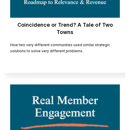
Coincidence or Trend? A Tale of Two
Towns
How two very different communities used similar strategic
solutions to solve very different problems.