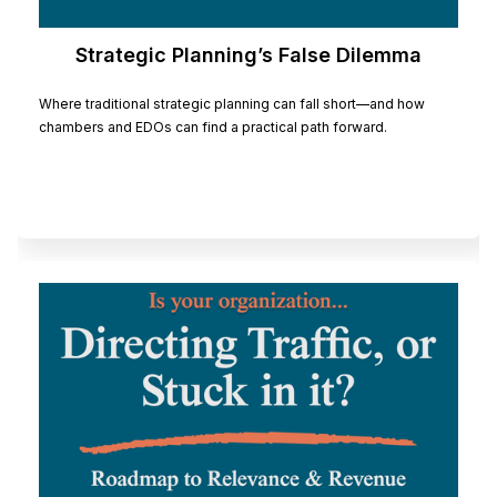
Strategic Planning’s False Dilemma
Where traditional strategic planning can fall short—and how
chambers and EDOs can find a practical path forward.