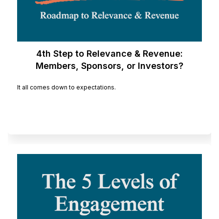
4th Step to Relevance & Revenue:
Members, Sponsors, or Investors?
It all comes down to expectations.