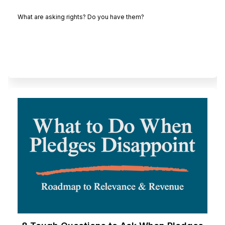
What are asking rights? Do you have them?