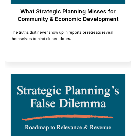
What Strategic Planning Misses for
Community & Economic Development
Organizations
The truths that never show up in reports or retreats reveal
themselves behind closed doors.