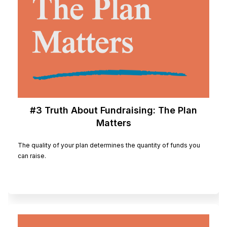
#3 Truth About Fundraising: The Plan
Matters
The quality of your plan determines the quantity of funds you
can raise.