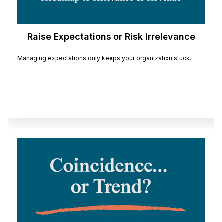
Raise Expectations or Risk Irrelevance
Managing expectations only keeps your organization stuck.