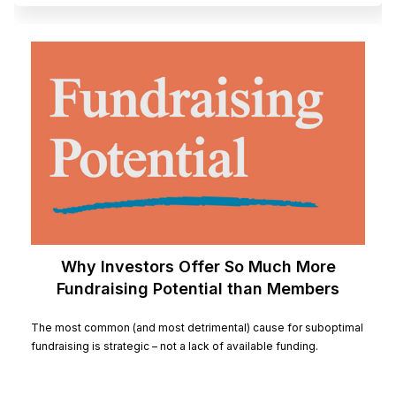
Why Investors Offer So Much More
Fundraising Potential than Members
The most common (and most detrimental) cause for suboptimal
fundraising is strategic – not a lack of available funding.