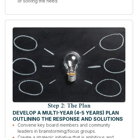
or solving the need.
Step 2: The Plan
DEVELOP A MULTI-YEAR (4-5 YEARS) PLAN
OUTLINING THE RESPONSE AND SOLUTIONS
Convene key board members and community
leaders in brainstorming/focus groups.
Create a strategic initiative that is ambitious and