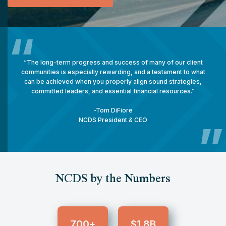
“
“The long-term progress and success of many of our client
communities is especially rewarding, and a testament to what
can be achieved when you properly align sound strategies,
committed leaders, and essential financial resources.”
-
Tom DiFiore
NCDS President & CEO
”
NCDS by the Numbers
700
1.8
+
$
B