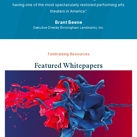
having one of the most spectacularly restored performing arts
theaters in America."
Brant Beene
Executive Director Birmingham Landmarks, Inc.
Fundraising Resources
Featured Whitepapers