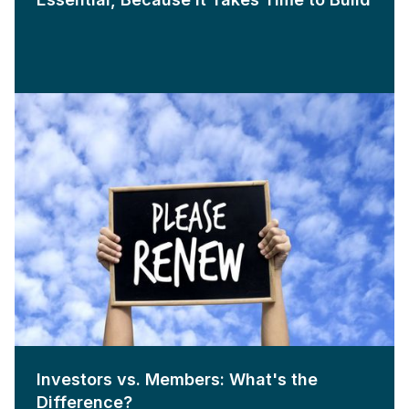
Investors vs. Members: What's the
Difference?