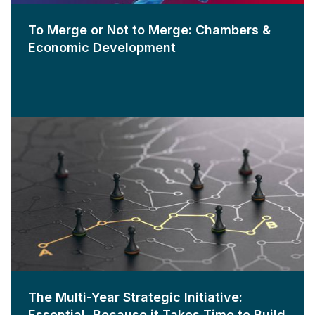
To Merge or Not to Merge: Chambers &
Economic Development
The Multi-Year Strategic Initiative:
Essential, Because it Takes Time to Build