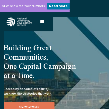
Read More
NEW: Show Me Your Numbers
Building Great
Communities,
One Capital Campaign
at a Time.
Backed by decades of results,
we know the strategies that work.
See What Works