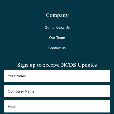
Company
Get to Know Us
Our Team
Contact us
Sign up to receive NCDS Updates