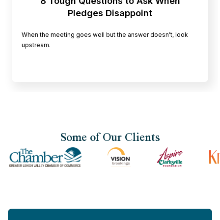
8 Tough Questions to Ask When
Pledges Disappoint
When the meeting goes well but the answer doesn’t, look
upstream.
Some of Our Clients