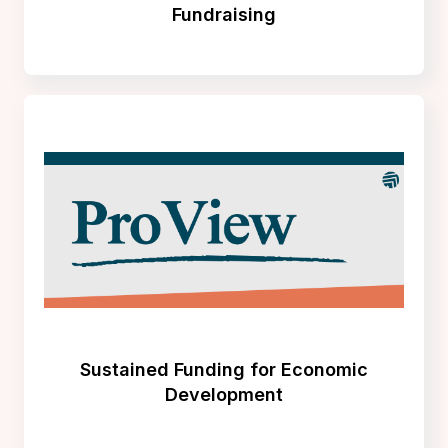
Fundraising
Sustained Funding for Economic
Development