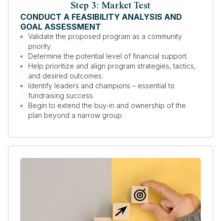
Step 3: Market Test
CONDUCT A FEASIBILITY ANALYSIS AND
GOAL ASSESSMENT
Validate the proposed program as a community
priority.
Determine the potential level of financial support.
Help prioritize and align program strategies, tactics,
and desired outcomes.
Identify leaders and champions – essential to
fundraising success.
Begin to extend the buy-in and ownership of the
plan beyond a narrow group.