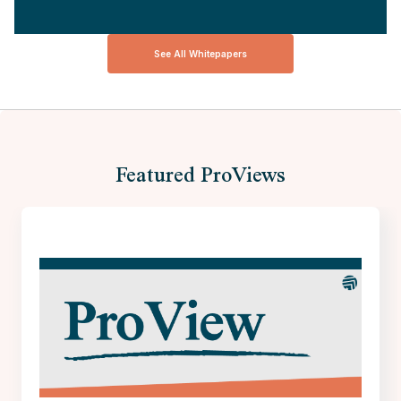
See All Whitepapers
Featured ProViews