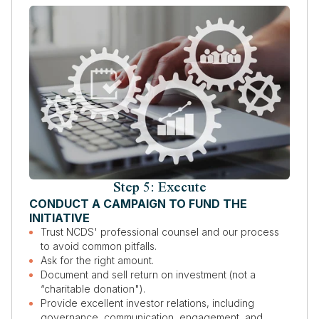
Step 5: Execute
CONDUCT A CAMPAIGN TO FUND THE
INITIATIVE
Trust NCDS' professional counsel and our process
to avoid common pitfalls.
Ask for the right amount.
Document and sell return on investment (not a
“charitable donation").
Provide excellent investor relations, including
governance, communication, engagement, and