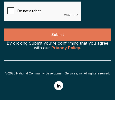
By clicking Submit you're confirming that you agree
with our
Privacy Policy.
© 2025 National Community Development Services, Inc. All rights reserved.