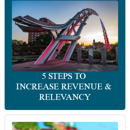
5 STEPS TO
INCREASE REVENUE &
RELEVANCY