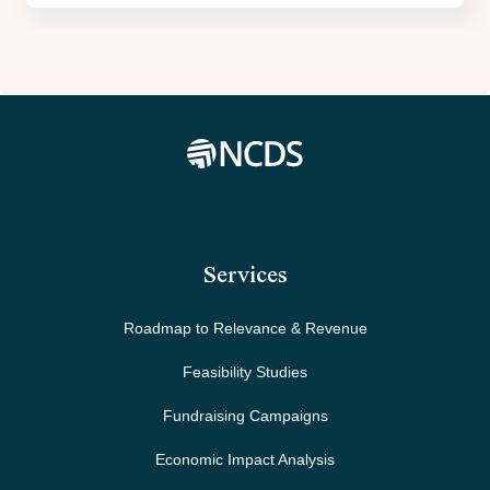
Services
Roadmap to Relevance & Revenue
Feasibility Studies
Fundraising Campaigns
Economic Impact Analysis