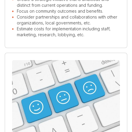
distinct from current operations and funding.
Focus on community outcomes and benefits.
Consider partnerships and collaborations with other
organizations, local governments, etc.
Estimate costs for implementation including staff,
marketing, research, lobbying, etc.