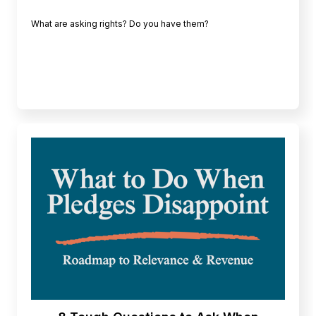
What are asking rights? Do you have them?