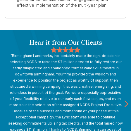
effective implementation of the multi-year plan.
Hear it from Our Clients
"Birmingham Landmarks, Inc. certainly made the right decision in
selecting NCDS to raise the $7 million needed to fully restore our
sadly dilapidated and abandoned former vaudeville theatre in
downtown Birmingham. Your firm provided the wisdom and
experience to position the project as worthy of support, then
structured a winning campaign that was creative, energizing, and
relentless in pursuit of the goal. We were especially appreciative
of your flexibility relative to our early cash flow issues, and even
more so in the selection of the assigned NCDS Project Executive.
Because of the success and momentum of your phase of this
exceptional campaign, the Lyric staff was able to continue
seeking commitments utilizing tax credits, and the total raised now
exceeds $11.8 million. Thanks to NCDS, Birmingham can boast of