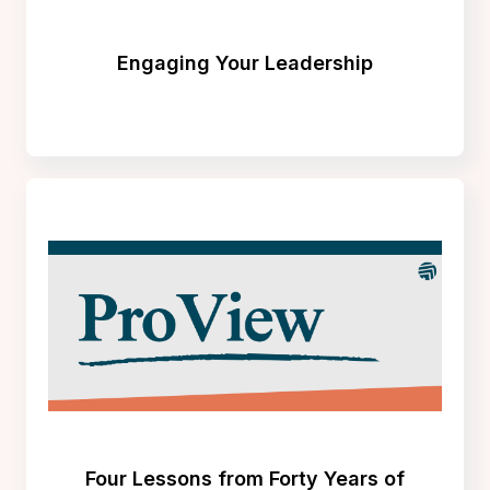
Engaging Your Leadership
Four Lessons from Forty Years of