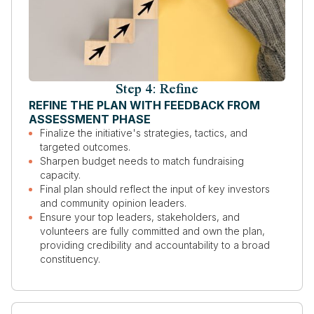
Step 4: Refine
REFINE THE PLAN WITH FEEDBACK FROM
ASSESSMENT PHASE
Finalize the initiative's strategies, tactics, and
targeted outcomes.
Sharpen budget needs to match fundraising
capacity.
Final plan should reflect the input of key investors
and community opinion leaders.
Ensure your top leaders, stakeholders, and
volunteers are fully committed and own the plan,
providing credibility and accountability to a broad
constituency.