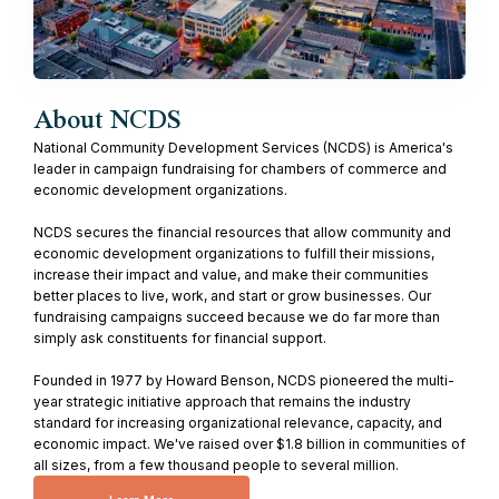
About NCDS
National Community Development Services (NCDS) is America's
leader in campaign fundraising for chambers of commerce and
economic development organizations.
NCDS secures the financial resources that allow community and
economic development organizations to fulfill their missions,
increase their impact and value, and make their communities
better places to live, work, and start or grow businesses. Our
fundraising campaigns succeed because we do far more than
simply ask constituents for financial support.
Founded in 1977 by Howard Benson, NCDS pioneered the multi-
year strategic initiative approach that remains the industry
standard for increasing organizational relevance, capacity, and
economic impact. We've raised over $1.8 billion in communities of
all sizes, from a few thousand people to several million.