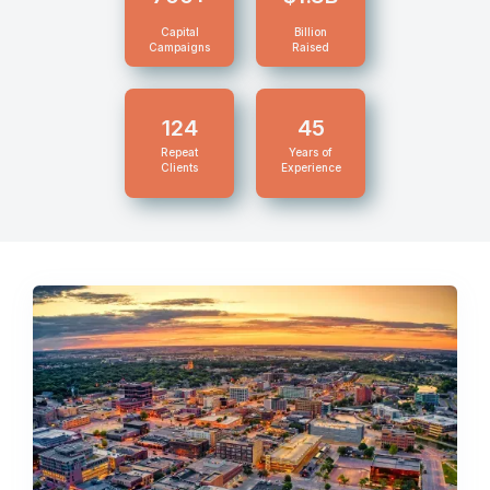
Capital
Billion
Campaigns
Raised
124
45
Repeat
Years of
Clients
Experience