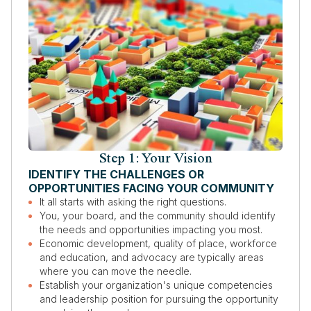
Step 1: Your Vision
IDENTIFY THE CHALLENGES OR
OPPORTUNITIES FACING YOUR COMMUNITY
It all starts with asking the right questions.
You, your board, and the community should identify
the needs and opportunities impacting you most.
Economic development, quality of place, workforce
and education, and advocacy are typically areas
where you can move the needle.
Establish your organization's unique competencies
and leadership position for pursuing the opportunity