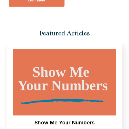
Learn More
Featured Articles
Show Me Your Numbers