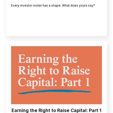
Every investor roster has a shape. What does yours say?
Earning the Right to Raise Capital: Part 1